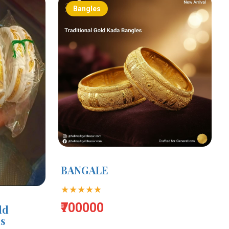
Bangles
BANGALE
★★★★★
₹700000
ld
ms