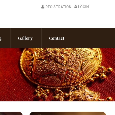
REGISTRATION
LOGIN
Q
Gallery
Contact