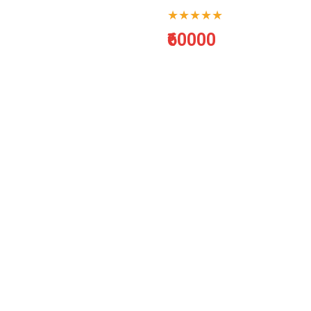
★★★★★
₹60000