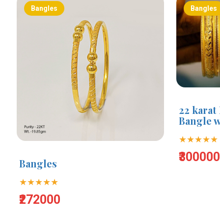
Bangles
Bangles
22 karat
Bangle w
★★★★★
₹30000
Bangles
★★★★★
₹272000