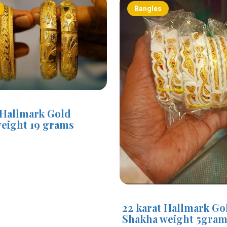
Bangles
 Hallmark Gold
eight 19 grams
0
22 karat Hallmark Go
Shakha weight 5gra