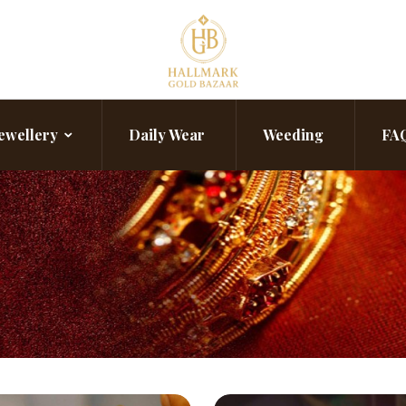
ewellery
Daily Wear
Weeding
FA