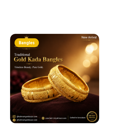
Bangles