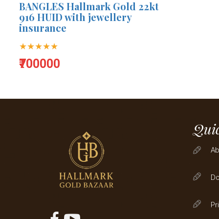
BANGLES Hallmark Gold 22kt
916 HUID with jewellery
insurance
★★★★★
₹700000
Quic
Ab
D
Pr