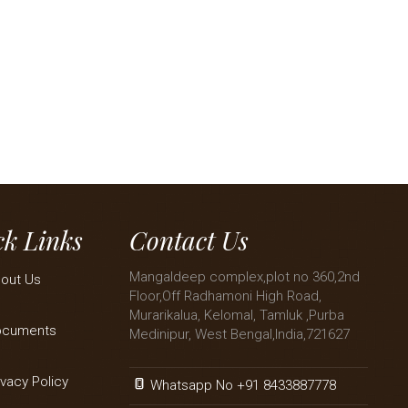
k Links
Contact Us
Mangaldeep complex,plot no 360,2nd
out Us
Floor,Off Radhamoni High Road,
Murarikalua, Kelomal, Tamluk ,Purba
ocuments
Medinipur, West Bengal,India,721627
ivacy Policy
Whatsapp No +91 8433887778