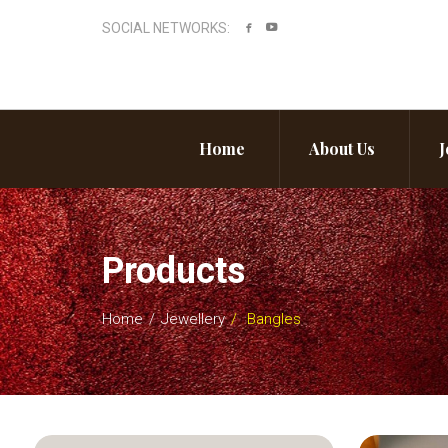
SOCIAL NETWORKS:
Home
About Us
J
Products
Home
Jewellery
Bangles