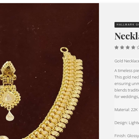
HALLMARK G
Neckl
4.00
out of
5
Gold Necklac
A timeless pi
This gold nec
ensuring unma
blends traditi
for weddings,
Material: 22
Design: Lightw
Finish: Glossy