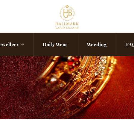
ewellery
Daily Wear
Weeding
FA