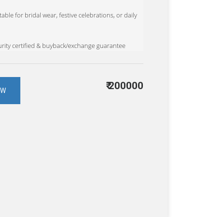
able for bridal wear, festive celebrations, or daily
rity certified & buyback/exchange guarantee
₹
200000
OW