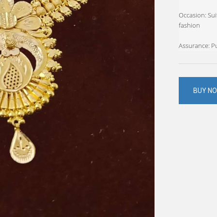
Occasion: Suit
fashion
Assurance: Pu
BUY N