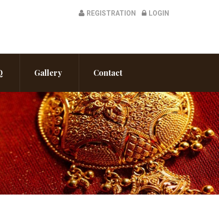
REGISTRATION
LOGIN
Q
Gallery
Contact