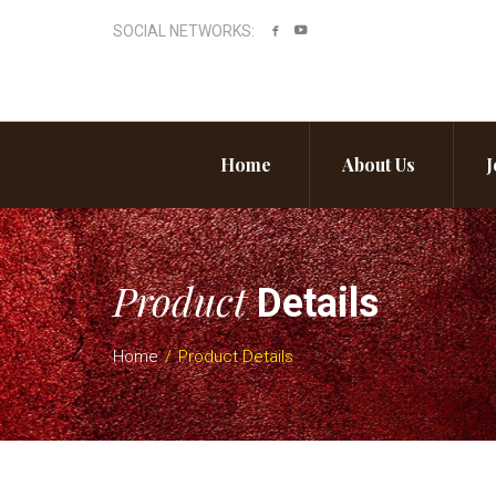
SOCIAL NETWORKS:
Home
About Us
J
Product
Details
Home
Product Details