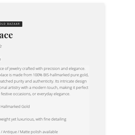
OLD BAZAAR
ace
e
ece of jewelry crafted with precision and elegance.
klace is made from 100% BIS-hallmarked pure gold,
tched purity and authenticity. Its intricate design
onal artistry with a modern touch, making it perfect
 festive occasions, or everyday elegance.
K Hallmarked Gold
eight yet luxurious, with fine detailing
 / Antique / Matte polish available