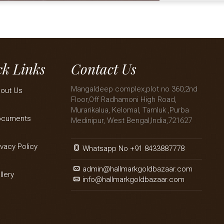
k Links
Contact Us
Mangaldeep complex,plot no 360,2nd
out Us
Floor,Off Radhamoni High Road,
Murarikalua, Kelomal, Tamluk ,Purba
ocuments
Medinipur, West Bengal,India,721627
ivacy Policy
Whatsapp No +91 8433887778
admin@hallmarkgoldbazaar.com
llery
info@hallmarkgoldbazaar.com