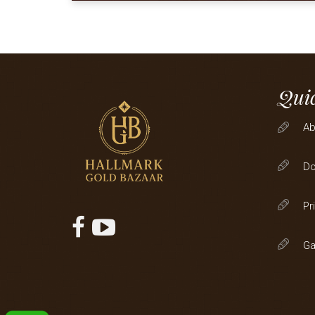
Quic
Ab
D
Pr
Ga