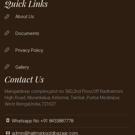
Quick Links
About Us
Documents
Privacy Policy
Gallery
Contact Us
Mangaldeep complex,plot no 360,2nd Floor,Off Radhamoni
High Road, Murarikalua, Kelomal, Tamluk ,Purba Medinipur,
West Bengal,India,721627
Whatsapp No +91 8433887778
admin@hallmarkgoldbazaar.com