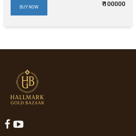
₹
100000
BUY NOW