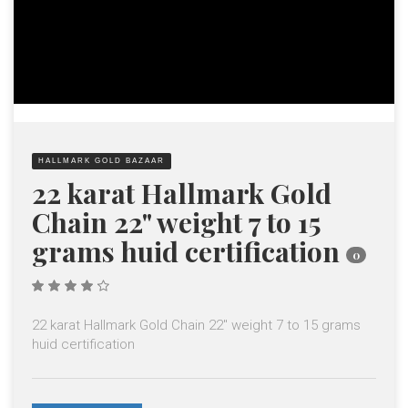
HALLMARK GOLD BAZAAR
22 karat Hallmark Gold
Chain 22" weight 7 to 15
grams huid certification
0
4.00
out of
5
22 karat Hallmark Gold Chain 22" weight 7 to 15 grams
huid certification