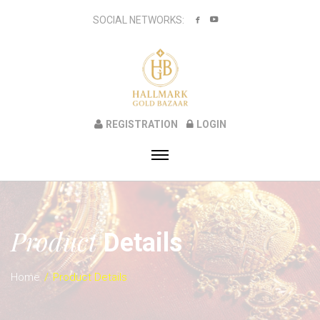
SOCIAL NETWORKS:
REGISTRATION
LOGIN
Product
Details
Home
Product Details